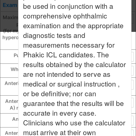
be used in conjunction with a
Exam Data
OD
OS
comprehensive ophthalmic
Maximum myopic lens sphere
examination and the appropriate
power from OCOS
(for myopia = lens sphere, for
diagnostic tests and
hyperopia = lens sphere + cyli
measurements necessary for
nder)
Phakic ICL candidates. The
Pupil size (Scotopic)
results obtained by the calculator
White-to-white (WTW)
are not intended to serve as
medical or surgical instruction ,
Anterior chamber depth (AC
D)
or be definitive; nor can
guarantee that the results will be
Anterior chamber angle (AC
A) measured in degrees
accurate in every case.
Angle-to-angle (ATA)
Clinicians who use the calculator
must arrive at their own
Anterior chamber width (AC