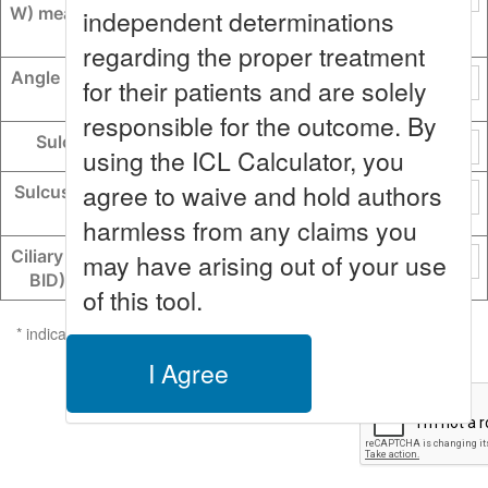
W) measured scleral spur to s
independent determinations
cleral spur
regarding the proper treatment
Angle recess-to-angle recess
for their patients and are solely
lens rise (CLR)
responsible for the outcome. By
Sulcus-to-sulcus (STS)
using the ICL Calculator, you
agree to waive and hold authors
Sulcus-to-sulcus lens rise (S
TSL)
harmless from any claims you
Ciliary body inner diameter (C
may have arising out of your use
BID) measured CB-to-CB
of this tool.
* indicates the value entered falls more than 2 standard deviations
outside of the LoVC study population range.
I Agree