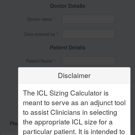
Doctor Details
Doctor name *
Data entered by *
Patient Details
Patient Name *
Disclaimer
Patient ID *
Patient DOB *
The ICL Sizing Calculator is
meant to serve as an adjunct tool
Patient Age *
to assist Clinicians in selecting
the appropriate ICL size for a
Please fill all the above fields to use calculator!
particular patient. It is intended to