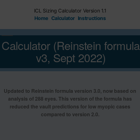
Skip
to
ICL Sizing Calculator Version 1.1
content
Home
Calculator
Instructions
Calculator (Reinstein formula
v3, Sept 2022)
Updated to Reinstein formula version 3.0, now based on
analysis of 288 eyes. This version of the formula has
reduced the vault predictions for low myopic cases
compared to version 2.0.